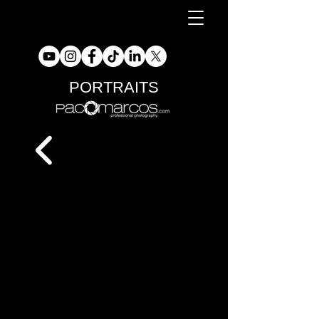
PORTRAITS